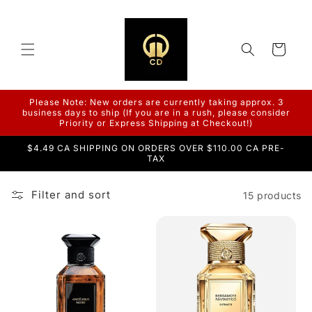
Skip to
content
Cart
Please Note: New orders are currently taking approx. 3
business days to ship (If you are in a rush, please consider
Priority or Express Shipping at Checkout!)
$4.49 CA SHIPPING ON ORDERS OVER $110.00 CA PRE-
TAX
Filter and sort
15 products