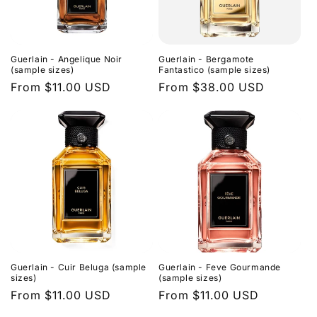
Guerlain - Angelique Noir
Guerlain - Bergamote
(sample sizes)
Fantastico (sample sizes)
Regular
From $11.00 USD
Regular
From $38.00 USD
price
price
Guerlain - Cuir Beluga (sample
Guerlain - Feve Gourmande
sizes)
(sample sizes)
Regular
From $11.00 USD
Regular
From $11.00 USD
price
price