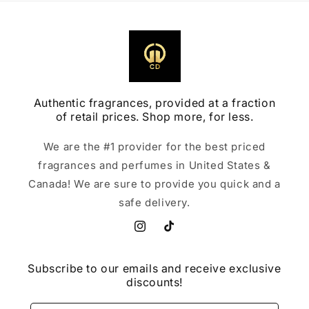
Authentic fragrances, provided at a fraction
of retail prices. Shop more, for less.
We are the #1 provider for the best priced
fragrances and perfumes in United States &
Canada! We are sure to provide you quick and a
safe delivery.
Instagram
TikTok
Subscribe to our emails and receive exclusive
discounts!