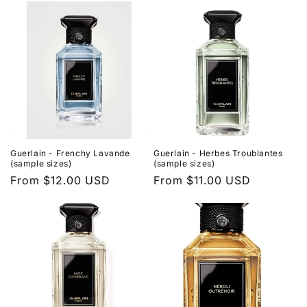
Guerlain - Frenchy Lavande
Guerlain - Herbes Troublantes
(sample sizes)
(sample sizes)
Regular
From $12.00 USD
Regular
From $11.00 USD
price
price