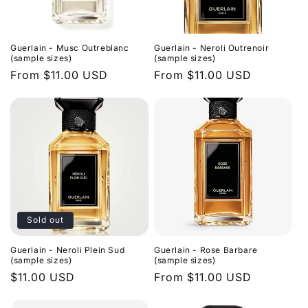
Guerlain - Musc Outreblanc
Guerlain - Neroli Outrenoir
(sample sizes)
(sample sizes)
Regular
From $11.00 USD
Regular
From $11.00 USD
price
price
Sold out
Guerlain - Neroli Plein Sud
Guerlain - Rose Barbare
(sample sizes)
(sample sizes)
Regular
$11.00 USD
Regular
From $11.00 USD
price
price