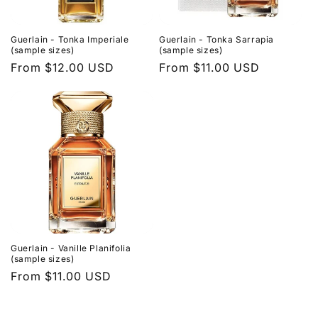
Guerlain - Tonka Imperiale
Guerlain - Tonka Sarrapia
(sample sizes)
(sample sizes)
Regular
From $12.00 USD
Regular
From $11.00 USD
price
price
Guerlain - Vanille Planifolia
(sample sizes)
Regular
From $11.00 USD
price