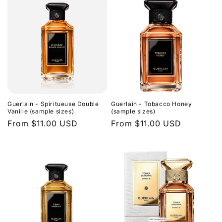
Guerlain - Spiritueuse Double
Guerlain - Tobacco Honey
Vanille (sample sizes)
(sample sizes)
Regular
From $11.00 USD
Regular
From $11.00 USD
price
price