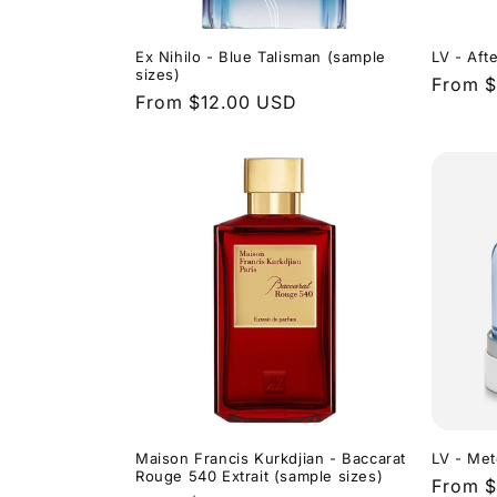
Ex Nihilo - Blue Talisman (sample
LV - Aft
sizes)
Regula
From $
Regular
From $12.00 USD
price
price
Maison Francis Kurkdjian - Baccarat
LV - Met
Rouge 540 Extrait (sample sizes)
Regula
From $