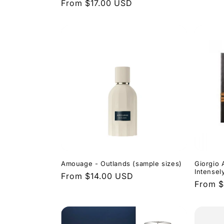
Regular
From $17.00 USD
price
price
Amouage - Outlands (sample sizes)
Giorgio 
Intensel
Regular
From $14.00 USD
Regula
From 
price
price