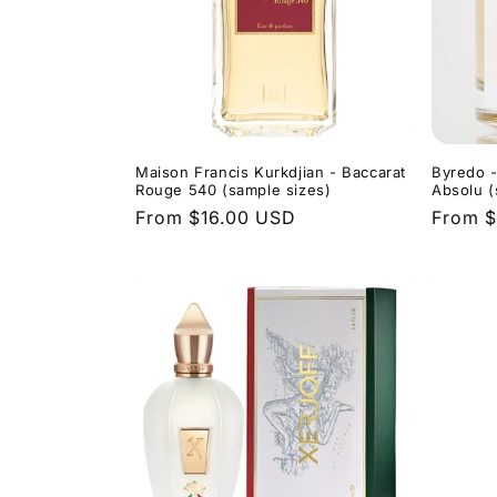
Maison Francis Kurkdjian - Baccarat
Byredo -
Rouge 540 (sample sizes)
Absolu (
Regular
From $16.00 USD
Regula
From $
price
price