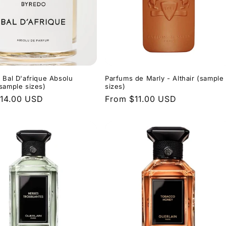
 Bal D'afrique Absolu
Parfums de Marly - Althair (sample
sample sizes)
sizes)
r
14.00 USD
Regular
From $11.00 USD
price