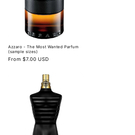
Azzaro - The Most Wanted Parfum
(sample sizes)
Regular
From $7.00 USD
price