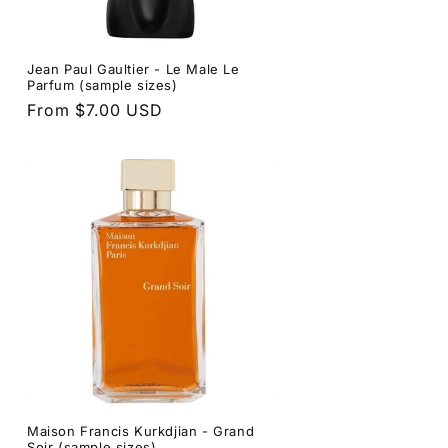
Jean Paul Gaultier - Le Male Le
Parfum (sample sizes)
Regular
From $7.00 USD
price
Maison Francis Kurkdjian - Grand
Soir (sample sizes)