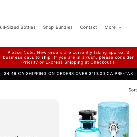
ull-Sized Bottles
Shop Bundles
Contact
More
Please Note: New orders are currently taking approx. 3
business days to ship (If you are in a rush, please consider
Priority or Express Shipping at Checkout!)
$4.49 CA SHIPPING ON ORDERS OVER $110.00 CA PRE-TAX
Sort