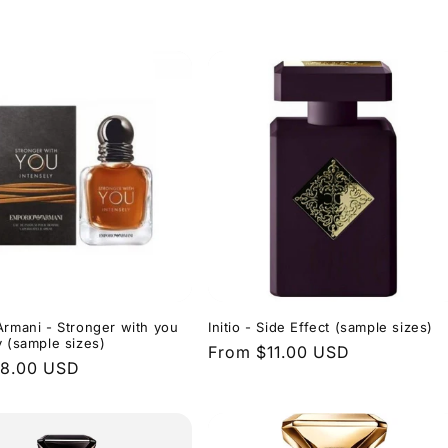
price
Armani - Stronger with you
Initio - Side Effect (sample sizes)
y (sample sizes)
Regular
From $11.00 USD
r
$8.00 USD
price