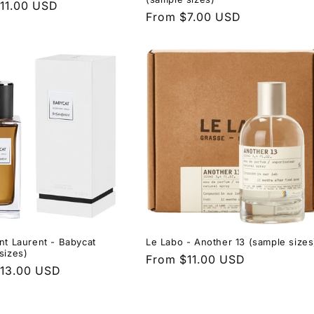
r
11.00 USD
Regular
From $7.00 USD
price
nt Laurent - Babycat
Le Labo - Another 13 (sample sizes
sizes)
Regular
From $11.00 USD
r
13.00 USD
price