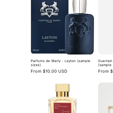
Parfums de Marly - Layton (sample
Guerlain
sizes)
(sample 
Regular
From $10.00 USD
Regula
From $
price
price