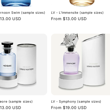
ernoon Swim (sample sizes)
LV - L'Immensite (sample sizes)
r
13.00 USD
Regular
From $13.00 USD
price
eore (sample sizes)
LV - Symphony (sample sizes)
r
13.00 USD
Regular
From $19.00 USD