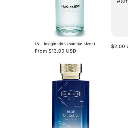
Ato
LV - Imagination (sample sizes)
Regula
$2.00
Regular
From $13.00 USD
price
price