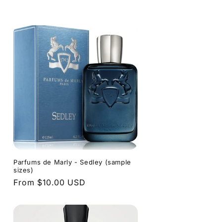
price
Parfums de Marly - Sedley (sample
sizes)
Regular
From $10.00 USD
price