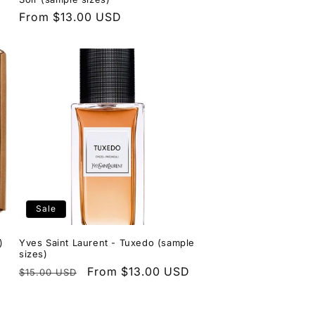
Regular
From $13.00 USD
price
Sale
)
Yves Saint Laurent - Tuxedo (sample
sizes)
Regular
Sale
From $13.00 USD
$15.00 USD
price
price