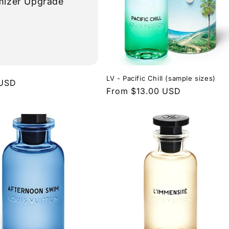
mizer Upgrade
LV - Pacific Chill (sample sizes)
r
 USD
Regular
From $13.00 USD
price