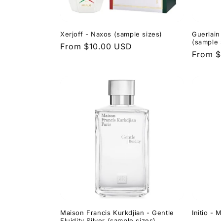
Xerjoff - Naxos (sample sizes)
Guerlain
(sample 
Regular
From $10.00 USD
Regula
From $
price
price
Maison Francis Kurkdjian - Gentle
Initio -
Fluidity Silver (sample sizes)