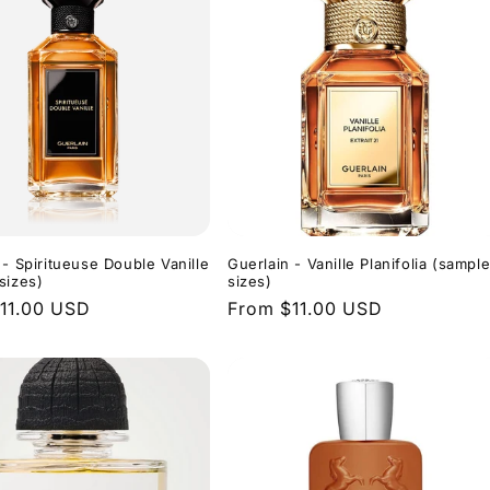
 - Spiritueuse Double Vanille
Guerlain - Vanille Planifolia (sampl
sizes)
sizes)
r
11.00 USD
Regular
From $11.00 USD
price