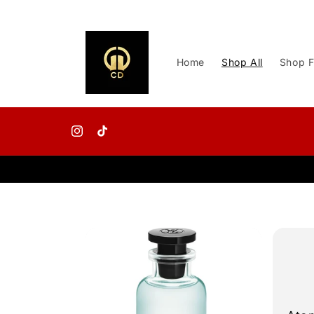
Skip to
content
Home
Shop All
Shop F
Instagram
TikTok