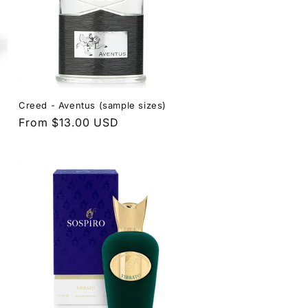
o
e
n
g
i
o
n
Creed - Aventus (sample sizes)
Regular
From $13.00 USD
price