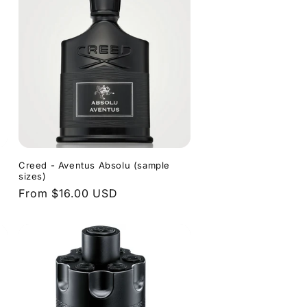
e
Creed - Aventus Absolu (sample
sizes)
Regular
From $16.00 USD
price