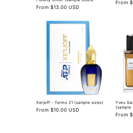
Regula
From $
Regular
From $13.00 USD
price
price
Xerjoff - Torino 21 (sample sizes)
Yves Sai
(sample 
Regular
From $10.00 USD
Regula
From $
price
price