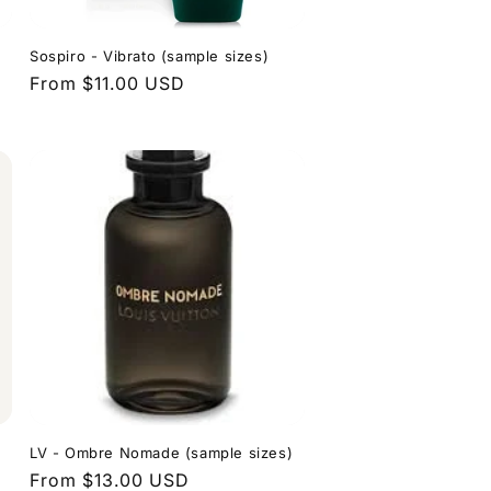
Sospiro - Vibrato (sample sizes)
Regular
From $11.00 USD
price
LV - Ombre Nomade (sample sizes)
Regular
From $13.00 USD