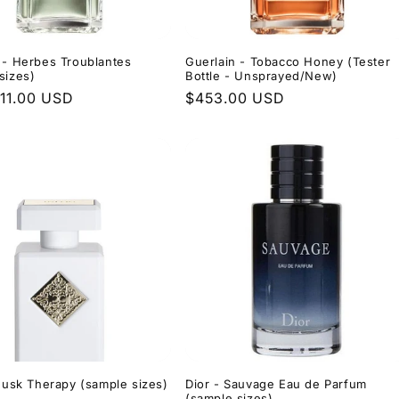
 - Herbes Troublantes
Guerlain - Tobacco Honey (Tester
sizes)
Bottle - Unsprayed/New)
r
11.00 USD
Regular
$453.00 USD
price
 Musk Therapy (sample sizes)
Dior - Sauvage Eau de Parfum
(sample sizes)