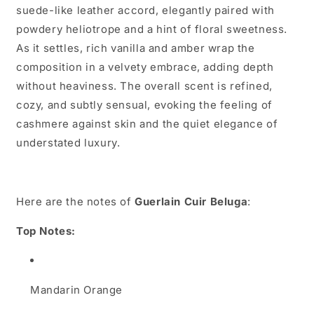
suede-like leather accord, elegantly paired with
powdery heliotrope and a hint of floral sweetness.
As it settles, rich vanilla and amber wrap the
composition in a velvety embrace, adding depth
without heaviness. The overall scent is refined,
cozy, and subtly sensual, evoking the feeling of
cashmere against skin and the quiet elegance of
understated luxury.
Here are the notes of
Guerlain Cuir Beluga
:
Top Notes:
Mandarin Orange