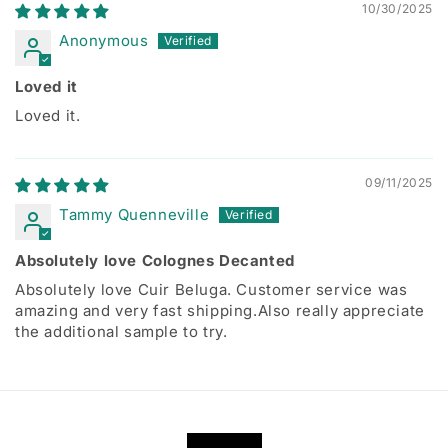
10/30/2025
Anonymous
Loved it
Loved it.
09/11/2025
Tammy Quenneville
Absolutely love Colognes Decanted
Absolutely love Cuir Beluga. Customer service was
amazing and very fast shipping.Also really appreciate
the additional sample to try.