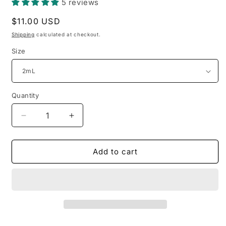
5 reviews
Regular
$11.00 USD
price
Shipping
calculated at checkout.
Size
Quantity
Decrease
Increase
quantity
quantity
for
for
Guerlain
Guerlain
Add to cart
-
-
Cuir
Cuir
Beluga
Beluga
(sample
(sample
sizes)
sizes)