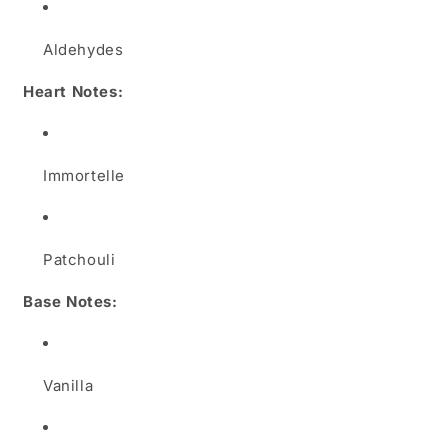
Aldehydes
Heart Notes:
Immortelle
Patchouli
Base Notes:
Vanilla