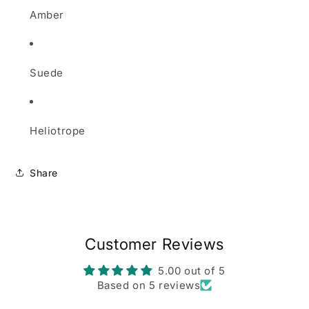
Amber
Suede
Heliotrope
Share
Customer Reviews
5.00 out of 5
Based on 5 reviews