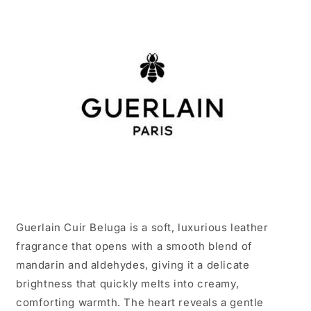
Guerlain Cuir Beluga is a soft, luxurious leather
fragrance that opens with a smooth blend of
mandarin and aldehydes, giving it a delicate
brightness that quickly melts into creamy,
comforting warmth. The heart reveals a gentle