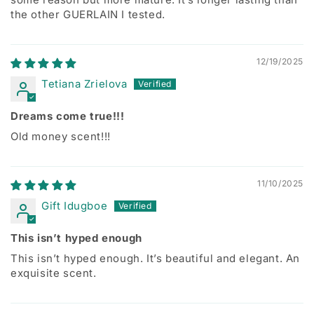
the other GUERLAIN I tested.
12/19/2025
Tetiana Zrielova
Dreams come true!!!
Old money scent!!!
11/10/2025
Gift Idugboe
This isn’t hyped enough
This isn’t hyped enough. It’s beautiful and elegant. An
exquisite scent.