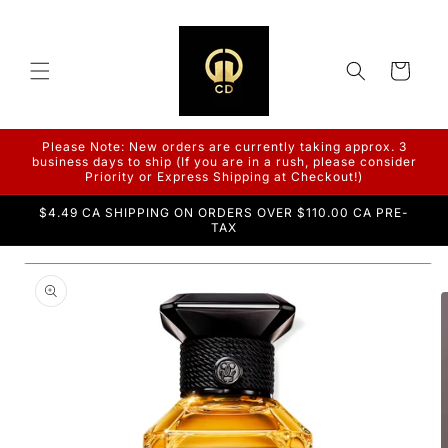
Skip to
content
Cart
Please Note: New orders are currently taking approx. 3
business days to ship (If you are in a rush, please consider
Priority or Express Shipping at Checkout!)
$4.49 CA SHIPPING ON ORDERS OVER $110.00 CA PRE-
TAX
Skip to
product
information