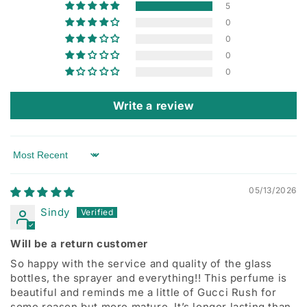
5
0
0
0
0
Write a review
Sort by
05/13/2026
Sindy
Will be a return customer
So happy with the service and quality of the glass
bottles, the sprayer and everything!! This perfume is
beautiful and reminds me a little of Gucci Rush for
some reason but more mature. It’s longer lasting than