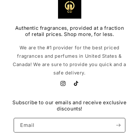
Authentic fragrances, provided at a fraction
of retail prices. Shop more, for less.
We are the #1 provider for the best priced
fragrances and perfumes in United States &
Canada! We are sure to provide you quick and a
safe delivery.
Instagram
TikTok
Subscribe to our emails and receive exclusive
discounts!
Email