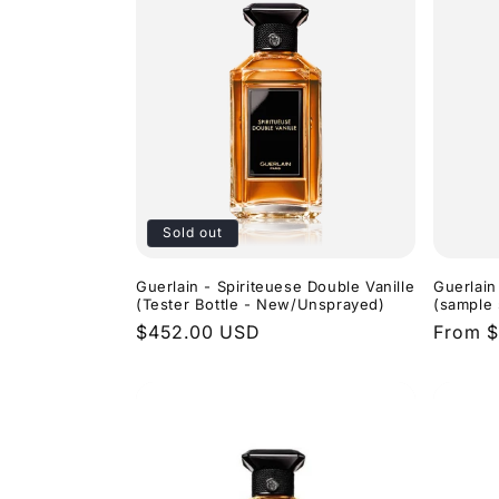
Sold out
Guerlain - Spiriteuese Double Vanille
Guerlain
(Tester Bottle - New/Unsprayed)
(sample 
Regular
$452.00 USD
Regula
From $
price
price