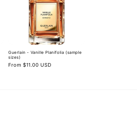
Guerlain - Vanille Planifolia (sample
sizes)
Regular
From $11.00 USD
price