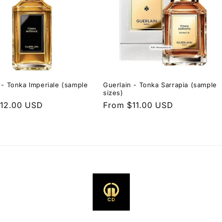
 - Tonka Imperiale (sample
Guerlain - Tonka Sarrapia (sample
sizes)
r
12.00 USD
Regular
From $11.00 USD
price