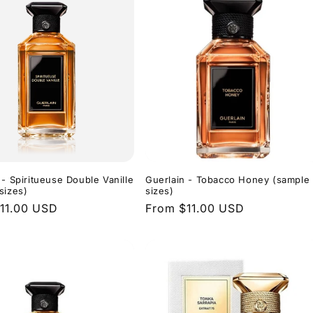
 - Spiritueuse Double Vanille
Guerlain - Tobacco Honey (sample
sizes)
sizes)
r
11.00 USD
Regular
From $11.00 USD
price