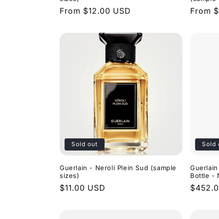
Regular
From $12.00 USD
Regula
From $
price
price
Sold out
Sold 
Guerlain - Neroli Plein Sud (sample
Guerlain
sizes)
Bottle 
Regular
$11.00 USD
Regula
$452.
price
price