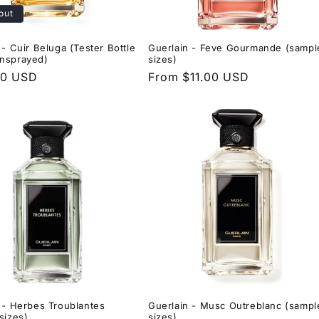
out
 - Cuir Beluga (Tester Bottle
Guerlain - Feve Gourmande (sampl
nsprayed)
sizes)
r
00 USD
Regular
From $11.00 USD
price
 - Herbes Troublantes
Guerlain - Musc Outreblanc (sampl
sizes)
sizes)