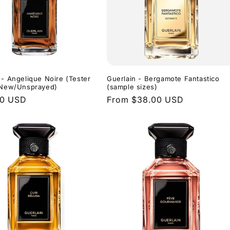
 - Angelique Noire (Tester
Guerlain - Bergamote Fantastico
- New/Unsprayed)
(sample sizes)
r
00 USD
Regular
From $38.00 USD
price