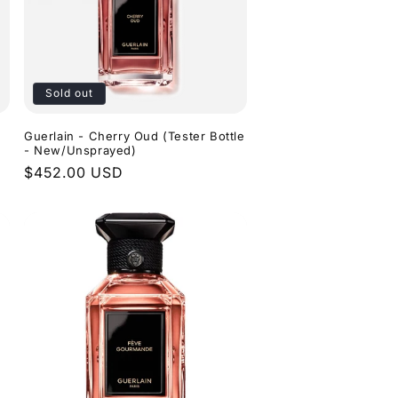
o
e
n
g
i
o
Sold out
n
Guerlain - Cherry Oud (Tester Bottle
- New/Unsprayed)
Regular
$452.00 USD
price