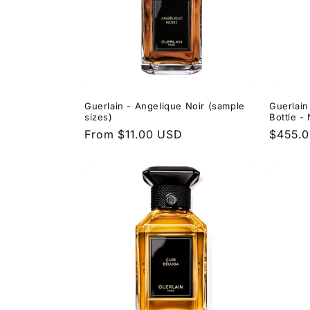
Guerlain - Angelique Noir (sample
Guerlain
sizes)
Bottle 
Regular
From $11.00 USD
Regula
$455.
price
price