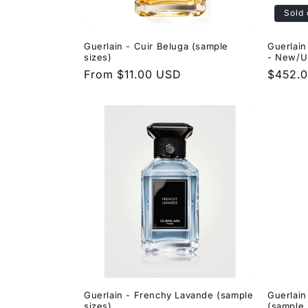
Sold 
Guerlain - Cuir Beluga (sample
Guerlain
sizes)
- New/U
Regular
From $11.00 USD
Regula
$452.
price
price
Guerlain - Frenchy Lavande (sample
Guerlain
sizes)
(sample 