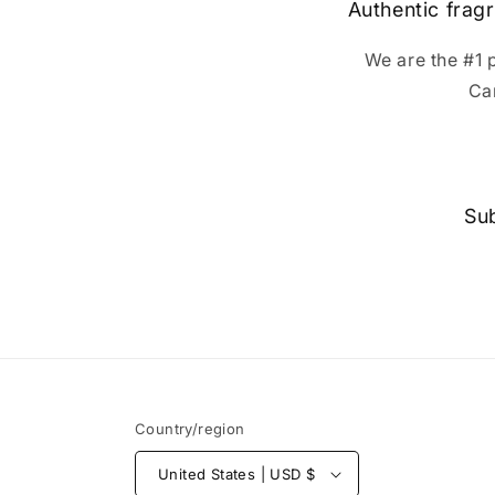
Authentic fragr
We are the #1 
Ca
Sub
Country/region
United States | USD $