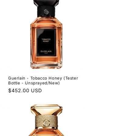
Guerlain - Tobacco Honey (Tester
Bottle - Unsprayed/New)
Regular
$452.00 USD
price