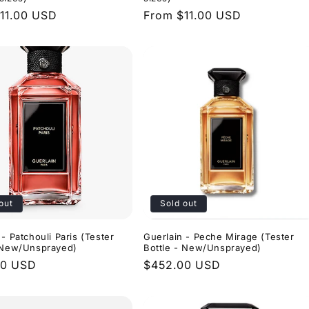
r
11.00 USD
Regular
From $11.00 USD
price
out
Sold out
 - Patchouli Paris (Tester
Guerlain - Peche Mirage (Tester
- New/Unsprayed)
Bottle - New/Unsprayed)
r
00 USD
Regular
$452.00 USD
price