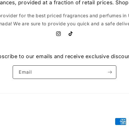
ances, provided at a fraction of retail prices. Shop
provider for the best priced fragrances and perfumes in 
nada! We are sure to provide you quick and a safe delive
Instagram
TikTok
scribe to our emails and receive exclusive discou
Email
Paym