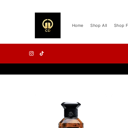
Skip to
content
Home
Shop All
Shop F
Instagram
TikTok