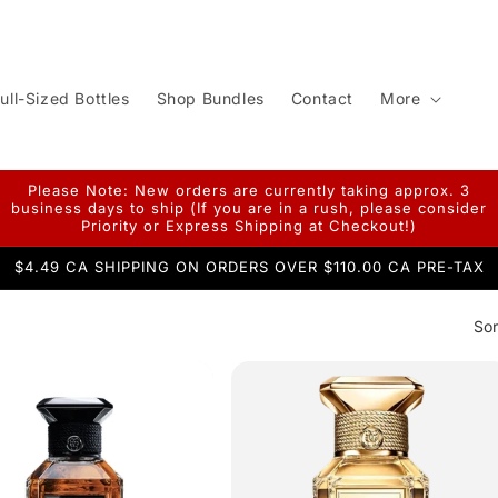
ull-Sized Bottles
Shop Bundles
Contact
More
Please Note: New orders are currently taking approx. 3
business days to ship (If you are in a rush, please consider
Priority or Express Shipping at Checkout!)
$4.49 CA SHIPPING ON ORDERS OVER $110.00 CA PRE-TAX
Sor