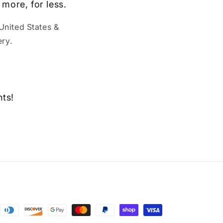
 more, for less.
United States &
ry.
nts!
ent