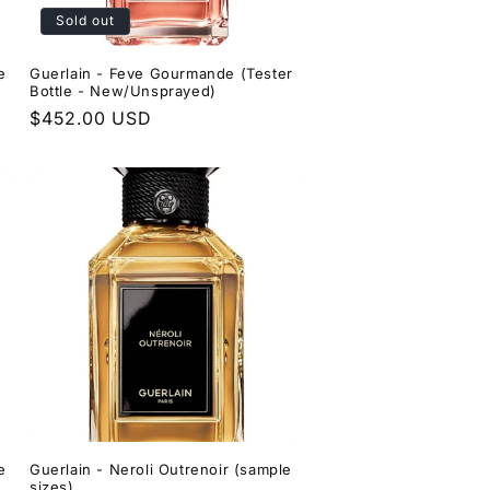
Sold out
e
Guerlain - Feve Gourmande (Tester
Bottle - New/Unsprayed)
Regular
$452.00 USD
price
e
Guerlain - Neroli Outrenoir (sample
sizes)