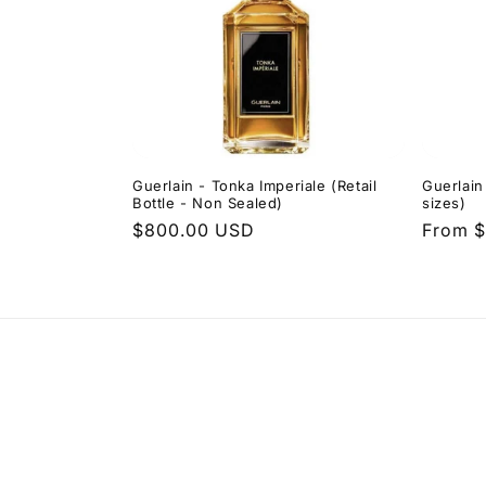
Guerlain - Tonka Imperiale (Retail
Guerlain
Bottle - Non Sealed)
sizes)
Regular
$800.00 USD
Regula
From $
price
price