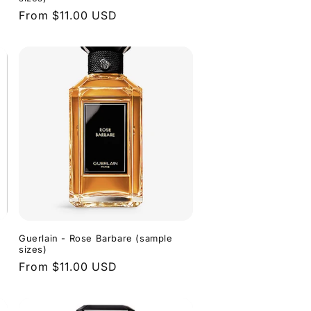
Regular
From $11.00 USD
price
Guerlain - Rose Barbare (sample
sizes)
Regular
From $11.00 USD
price