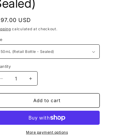
Sealed)
o
e
n
g
egular
197.00 USD
i
rice
ipping
calculated at checkout.
o
ze
n
antity
Decrease
Increase
quantity
quantity
for
for
Stephane
Stephane
Add to cart
Humbert
Humbert
Lucas
Lucas
-
-
Crying
Crying
of
of
More payment options