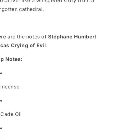
ocative, like a whispered story from a
rgotten cathedral.
re are the notes of
Stéphane Humbert
cas Crying of Evil
:
p Notes:
Incense
Cade Oil