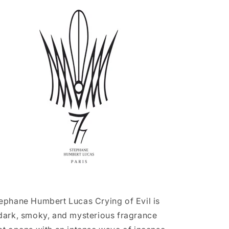
Evil
Evil
(Retail
(Retail
Bottle
Bottle
-
-
Sealed)
Sealed)
ephane Humbert Lucas Crying of Evil is
dark, smoky, and mysterious fragrance