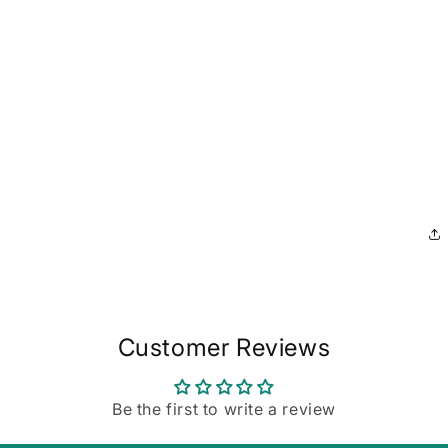
Customer Reviews
Be the first to write a review