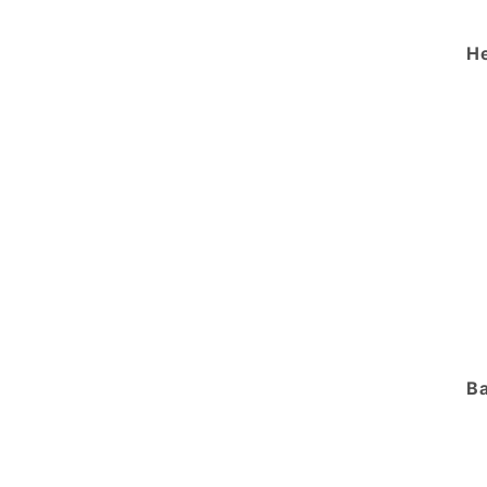
He
Ba