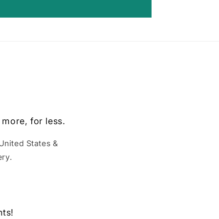
 more, for less.
United States &
ry.
nts!