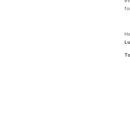
ev
fo
He
Lu
To