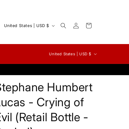
Log
C
Cart
United States | USD $
in
o
u
n
C
United States | USD $
t
o
r
u
y
n
Stephane Humbert
/
t
r
r
ucas - Crying of
e
y
g
vil (Retail Bottle -
/
i
r