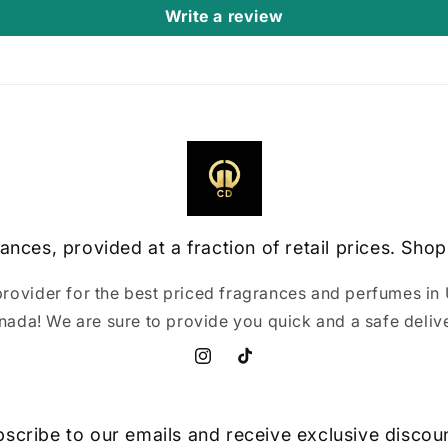
Write a review
ances, provided at a fraction of retail prices. Shop
provider for the best priced fragrances and perfumes in 
nada! We are sure to provide you quick and a safe delive
Instagram
TikTok
scribe to our emails and receive exclusive discou