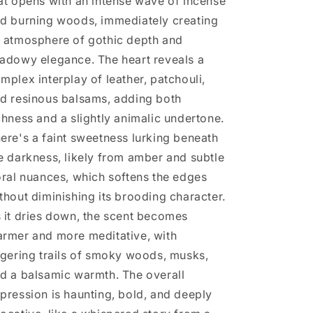
at opens with an intense wave of incense
d burning woods, immediately creating
 atmosphere of gothic depth and
adowy elegance. The heart reveals a
mplex interplay of leather, patchouli,
d resinous balsams, adding both
chness and a slightly animalic undertone.
ere's a faint sweetness lurking beneath
e darkness, likely from amber and subtle
oral nuances, which softens the edges
thout diminishing its brooding character.
 it dries down, the scent becomes
rmer and more meditative, with
ngering trails of smoky woods, musks,
d a balsamic warmth. The overall
pression is haunting, bold, and deeply