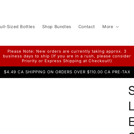
ull-Sized Bottles
Shop Bundles
Contact
More
Please Note: New orders are currently taking approx. 3
business days to ship (If you are in a rush, please consider
Priority or Express Shipping at Checkout!)
$4.49 CA SHIPPING ON ORDERS OVER $110.00 CA PRE-TAX
L
E