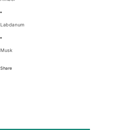
Labdanum
Musk
Share