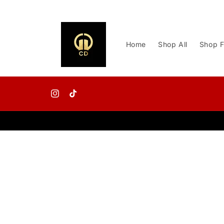
Skip to
content
Home
Shop All
Shop F
Instagram
TikTok
Skip to
product
information