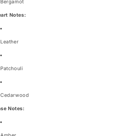
Bergamot
art Notes:
Leather
Patchouli
Cedarwood
se Notes:
Amber