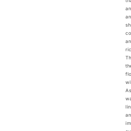
th
an
an
sh
co
an
ri
Th
th
fl
wi
As
wa
li
an
im