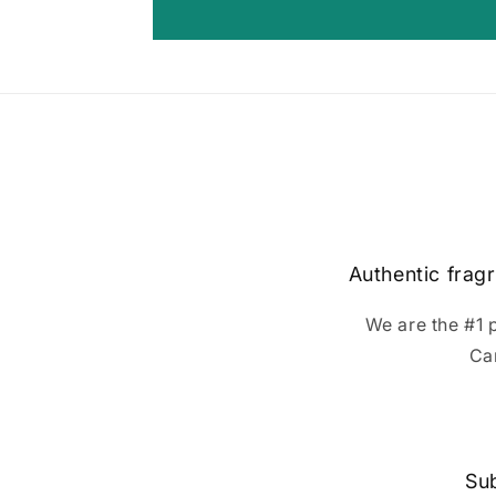
Authentic fragr
We are the #1 
Ca
Sub