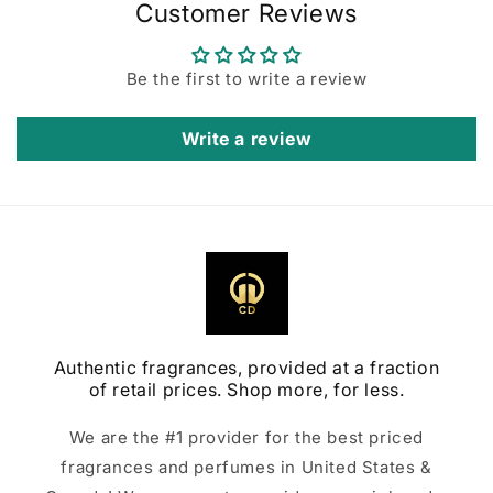
Customer Reviews
Be the first to write a review
Write a review
Authentic fragrances, provided at a fraction
of retail prices. Shop more, for less.
We are the #1 provider for the best priced
fragrances and perfumes in United States &