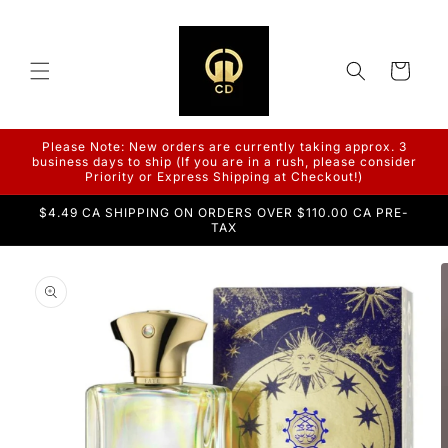
Skip to
content
Cart
Please Note: New orders are currently taking approx. 3
business days to ship (If you are in a rush, please consider
Priority or Express Shipping at Checkout!)
$4.49 CA SHIPPING ON ORDERS OVER $110.00 CA PRE-
TAX
Skip to
product
information