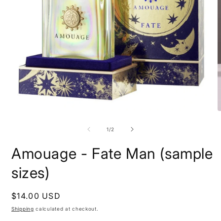
Open
O
media
m
1
2
of
1
/
2
in
i
modal
m
Amouage - Fate Man (sample
sizes)
Regular
$14.00 USD
price
Shipping
calculated at checkout.