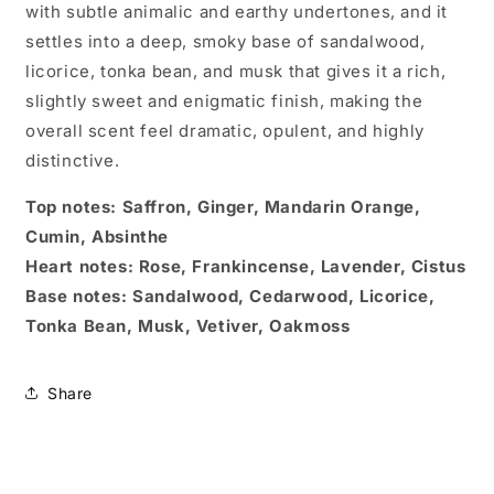
with subtle animalic and earthy undertones, and it
settles into a deep, smoky base of sandalwood,
licorice, tonka bean, and musk that gives it a rich,
slightly sweet and enigmatic finish, making the
overall scent feel dramatic, opulent, and highly
distinctive.
Top notes: Saffron, Ginger, Mandarin Orange,
Cumin, Absinthe
Heart notes: Rose, Frankincense, Lavender, Cistus
Base notes: Sandalwood, Cedarwood, Licorice,
Tonka Bean, Musk, Vetiver, Oakmoss
Share