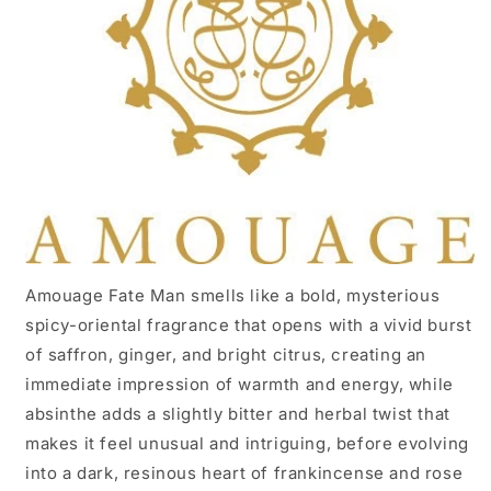
Amouage Fate Man smells like a bold, mysterious
spicy-oriental fragrance that opens with a vivid burst
of saffron, ginger, and bright citrus, creating an
immediate impression of warmth and energy, while
absinthe adds a slightly bitter and herbal twist that
makes it feel unusual and intriguing, before evolving
into a dark, resinous heart of frankincense and rose