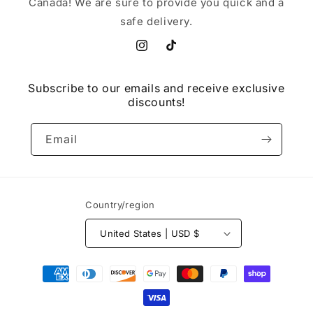
Canada! We are sure to provide you quick and a
safe delivery.
Instagram
TikTok
Subscribe to our emails and receive exclusive
discounts!
Email
Country/region
United States | USD $
Payment
methods