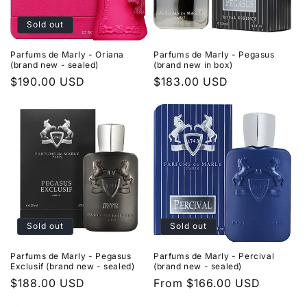
Sold out
Parfums de Marly - Oriana
Parfums de Marly - Pegasus
(brand new - sealed)
(brand new in box)
Regular
$190.00 USD
Regular
$183.00 USD
price
price
Sold out
Sold out
Parfums de Marly - Pegasus
Parfums de Marly - Percival
Exclusif (brand new - sealed)
(brand new - sealed)
Regular
$188.00 USD
Regular
From $166.00 USD
price
price