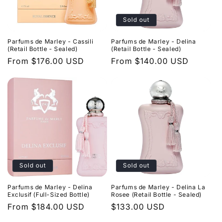
Sold out
Parfums de Marley - Cassili
Parfums de Marley - Delina
(Retail Bottle - Sealed)
(Retail Bottle - Sealed)
Regular
From $176.00 USD
Regular
From $140.00 USD
price
price
Sold out
Sold out
Parfums de Marley - Delina
Parfums de Marley - Delina La
Exclusif (Full-Sized Bottle)
Rosee (Retail Bottle - Sealed)
Regular
From $184.00 USD
Regular
$133.00 USD
price
price