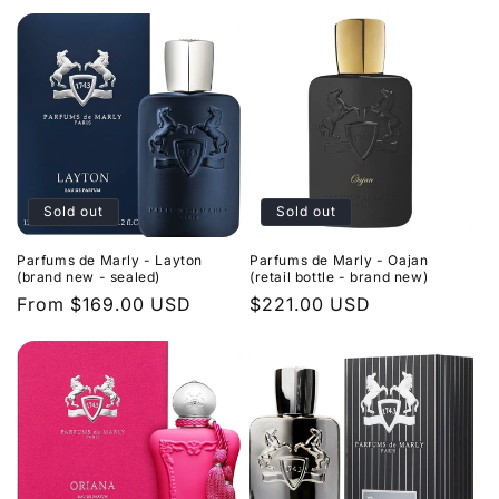
Sold out
Sold out
Parfums de Marly - Layton
Parfums de Marly - Oajan
(brand new - sealed)
(retail bottle - brand new)
Regular
From $169.00 USD
Regular
$221.00 USD
price
price