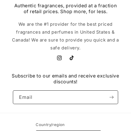
Authentic fragrances, provided at a fraction
of retail prices. Shop more, for less.
We are the #1 provider for the best priced
fragrances and perfumes in United States &
Canada! We are sure to provide you quick and a
safe delivery.
Instagram
TikTok
Subscribe to our emails and receive exclusive
discounts!
Email
Country/region