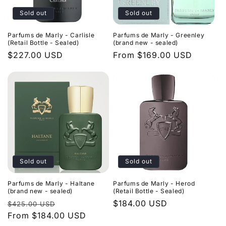
Sold out
Sold out
Parfums de Marly - Carlisle
Parfums de Marly - Greenley
(Retail Bottle - Sealed)
(brand new - sealed)
Regular
$227.00 USD
Regular
From $169.00 USD
price
price
Sold out
Sold out
Parfums de Marly - Haltane
Parfums de Marly - Herod
(brand new - sealed)
(Retail Bottle - Sealed)
Regular
Sale
Regular
$184.00 USD
$425.00 USD
price
From $184.00 USD
price
price