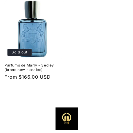
Sold out
Parfums de Marly - Sedley
(brand new - sealed)
Regular
From $166.00 USD
price