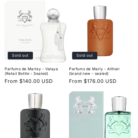
Sold out
Sold out
Parfums de Marley - Valaya
Parfums de Marly - Althair
(Retail Bottle - Sealed)
(brand new - sealed)
Regular
From $140.00 USD
Regular
From $176.00 USD
price
price