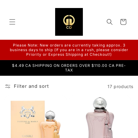
Skip to
content
Cart
Please Note: New orders are currently taking approx. 3
business days to ship (If you are in a rush, please consider
Priority or Express Shipping at Checkout!)
$4.49 CA SHIPPING ON ORDERS OVER $110.00 CA PRE-
TAX
Filter and sort
17 products