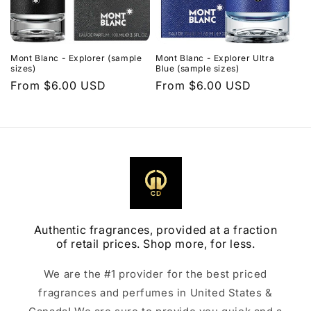
Mont Blanc - Explorer (sample
Mont Blanc - Explorer Ultra
sizes)
Blue (sample sizes)
Regular
From $6.00 USD
Regular
From $6.00 USD
price
price
Authentic fragrances, provided at a fraction
of retail prices. Shop more, for less.
We are the #1 provider for the best priced
fragrances and perfumes in United States &