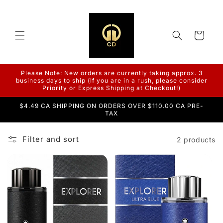
Skip to
content
Cart
Please Note: New orders are currently taking approx. 3
business days to ship (If you are in a rush, please consider
Priority or Express Shipping at Checkout!)
$4.49 CA SHIPPING ON ORDERS OVER $110.00 CA PRE-
TAX
Filter and sort
2 products