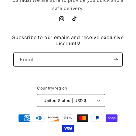
Canada! We are sure to provide you quick and a
safe delivery.
Instagram
TikTok
Subscribe to our emails and receive exclusive
discounts!
Email
Country/region
United States | USD $
Payment
methods